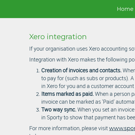
Home
Xero integration
If your organisation uses Xero accounting sof
Integration with Xero makes the following po
Creation of invoices and contacts.
When 
to pay for (such as subs or products). A
in Xero for you and a customer account (
Items marked as paid.
When a person pay
invoice can be marked as 'Paid' automat
Two way sync.
When you set an invoice a
in Sporty to show that payment has bee
For more information, please visit
www.sport