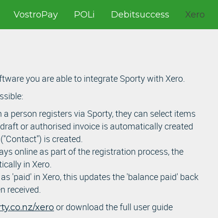
VostroPay
POLi
Debitsuccess
Xero
tware you are able to integrate Sporty with Xero.
ssible:
a person registers via Sporty, they can select items
 draft or authorised invoice is automatically created
"Contact") is created.
s online as part of the registration process, the
ically in Xero.
s 'paid' in Xero, this updates the 'balance paid' back
n received.
or download the full user guide
y.co.nz/xero