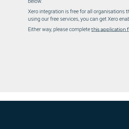
below.
Xero integration is free for all organisations 
using our free services, you can get Xero ena
Either way, please complete
this application