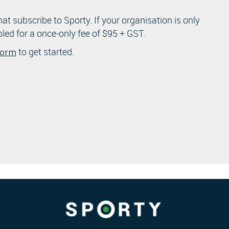
that subscribe to Sporty. If your organisation is only
bled for a once-only fee of $95 + GST.
to get started.
 form